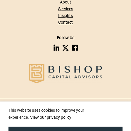
About
Services
Insights
Contact
Follow Us
dashicons-
dashicons-
dashicons-
linkedin
facebook
twitter
Privacy Policy
|
Disclaimers
|
Risk Disclosures
|
Terms of Use
|
Web
This website uses cookies to improve your
Accessibility
|
Site Map
experience.
View our privacy policy
Copyright ©2026 Bishop Capital Advisors Inc. All Rights Reserved.
Developed by
Tinyfrog Technologies.