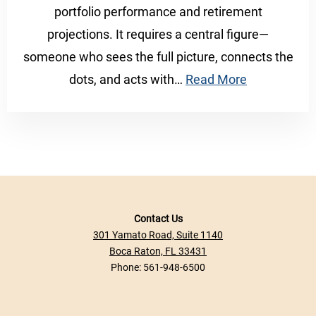
portfolio performance and retirement
projections. It requires a central figure—
someone who sees the full picture, connects the
dots, and acts with…
Read More
Contact Us
301 Yamato Road, Suite 1140
Boca Raton, FL 33431
Phone:
561-948-6500