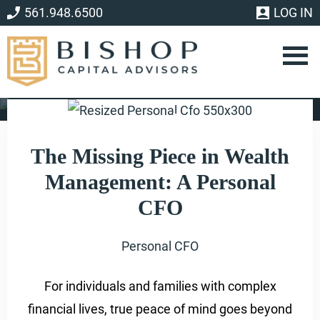
Skip
Skip
561.948.6500
LOG IN
to
to
main
footer
content
Personal CFO
The Missing Piece in Wealth
Management: A Personal
CFO
Personal CFO
For individuals and families with complex
financial lives, true peace of mind goes beyond