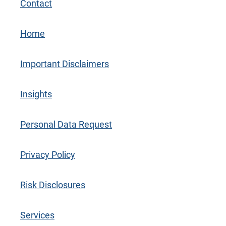
Contact
Home
Important Disclaimers
Insights
Personal Data Request
Privacy Policy
Risk Disclosures
Services