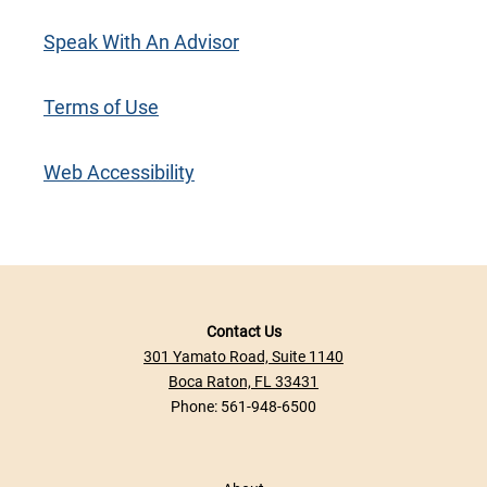
Speak With An Advisor
Terms of Use
Web Accessibility
Contact Us
301 Yamato Road, Suite 1140
Boca Raton, FL 33431
Phone:
561-948-6500