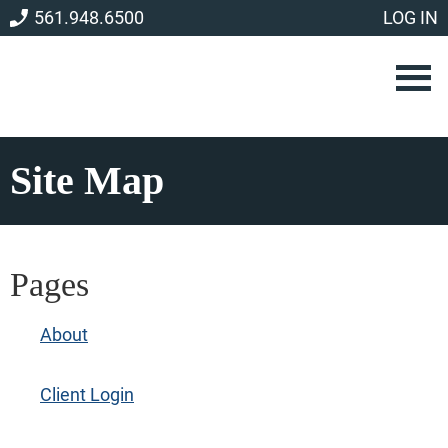
Skip
Skip
561.948.6500
LOG IN
to
to
main
footer
content
Site Map
Pages
About
Client Login