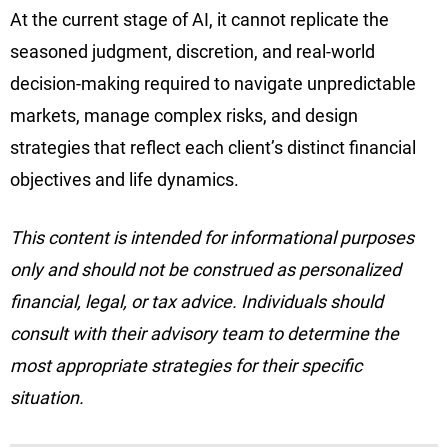
At the current stage of AI, it cannot replicate the
seasoned judgment, discretion, and real-world
decision-making required to navigate unpredictable
markets, manage complex risks, and design
strategies that reflect each client’s distinct financial
objectives and life dynamics.
This content is intended for informational purposes
only and should not be construed as personalized
financial, legal, or tax advice. Individuals should
consult with their advisory team to determine the
most appropriate strategies for their specific
situation.