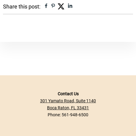
Facebook
Pinterest
Twitter
Linkedin
Share this post:
Contact Us
301 Yamato Road, Suite 1140
Boca Raton, FL 33431
Phone:
561-948-6500