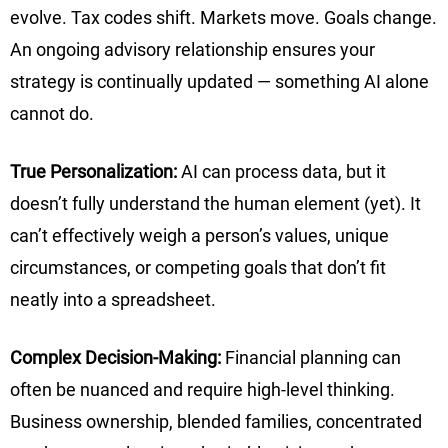
evolve. Tax codes shift. Markets move. Goals change.
An ongoing advisory relationship ensures your
strategy is continually updated — something AI alone
cannot do.
True Personalization:
AI can process data, but it
doesn’t fully understand the human element (yet). It
can’t effectively weigh a person’s values, unique
circumstances, or competing goals that don’t fit
neatly into a spreadsheet.
Complex Decision-Making:
Financial planning can
often be nuanced and require high-level thinking.
Business ownership, blended families, concentrated