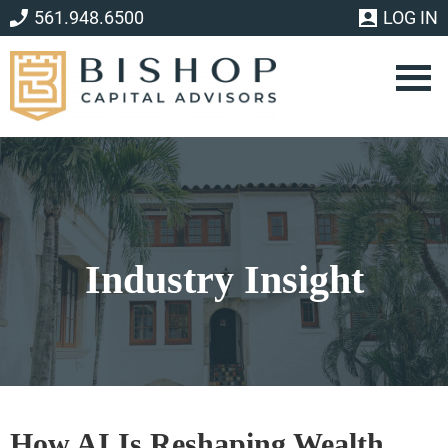
Skip
Skip
561.948.6500
LOG IN
to
to
main
footer
content
Industry Insight
How AI Is Reshaping Wealth