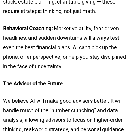
stock, estate planning, charitable giving — these
require strategic thinking, not just math.
Behavioral Coaching:
Market volatility, fear-driven
headlines, and sudden downturns will always test
even the best financial plans. AI can’t pick up the
phone, offer perspective, or help you stay disciplined
in the face of uncertainty.
The Advisor of the Future
We believe AI will make good advisors better. It will
handle much of the “number crunching” and data
analysis, allowing advisors to focus on higher-order
thinking, real-world strategy, and personal guidance.