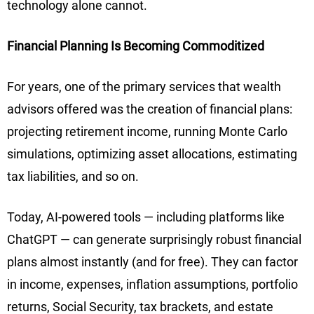
technology alone cannot.
Financial Planning Is Becoming Commoditized
For years, one of the primary services that wealth
advisors offered was the creation of financial plans:
projecting retirement income, running Monte Carlo
simulations, optimizing asset allocations, estimating
tax liabilities, and so on.
Today, AI-powered tools — including platforms like
ChatGPT — can generate surprisingly robust financial
plans almost instantly (and for free). They can factor
in income, expenses, inflation assumptions, portfolio
returns, Social Security, tax brackets, and estate