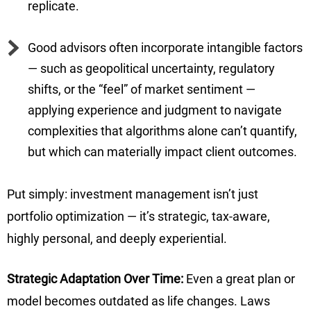
replicate.
Good advisors often incorporate intangible factors
— such as geopolitical uncertainty, regulatory
shifts, or the “feel” of market sentiment —
applying experience and judgment to navigate
complexities that algorithms alone can’t quantify,
but which can materially impact client outcomes.
Put simply: investment management isn’t just
portfolio optimization — it’s strategic, tax-aware,
highly personal, and deeply experiential.
Strategic Adaptation Over Time:
Even a great plan or
model becomes outdated as life changes. Laws