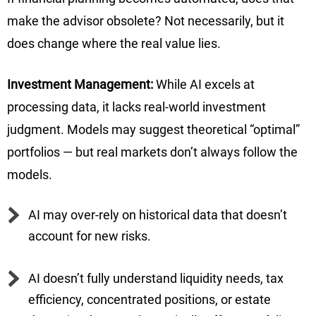
make the advisor obsolete? Not necessarily, but it
does change where the real value lies.
Investment Management:
While AI excels at
processing data, it lacks real-world investment
judgment. Models may suggest theoretical “optimal”
portfolios — but real markets don’t always follow the
models.
AI may over-rely on historical data that doesn’t
account for new risks.
AI doesn’t fully understand liquidity needs, tax
efficiency, concentrated positions, or estate