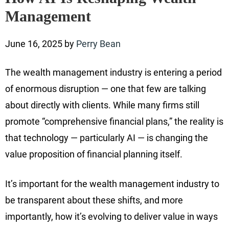
Management
June 16, 2025
by
Perry Bean
The wealth management industry is entering a period
of enormous disruption — one that few are talking
about directly with clients. While many firms still
promote “comprehensive financial plans,” the reality is
that technology — particularly AI — is changing the
value proposition of financial planning itself.
It’s important for the wealth management industry to
be transparent about these shifts, and more
importantly, how it’s evolving to deliver value in ways