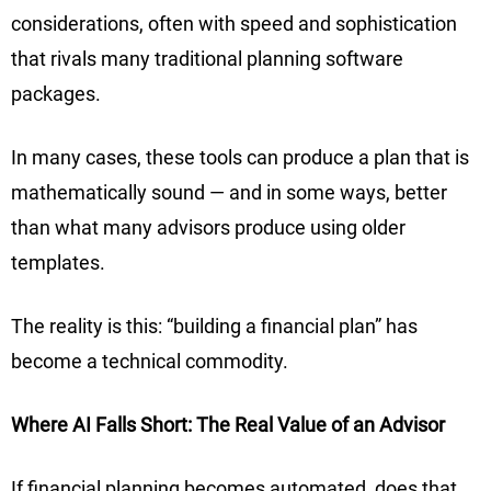
considerations, often with speed and sophistication
that rivals many traditional planning software
packages.
In many cases, these tools can produce a plan that is
mathematically sound — and in some ways, better
than what many advisors produce using older
templates.
The reality is this: “building a financial plan” has
become a technical commodity.
Where AI Falls Short: The Real Value of an Advisor
If financial planning becomes automated, does that