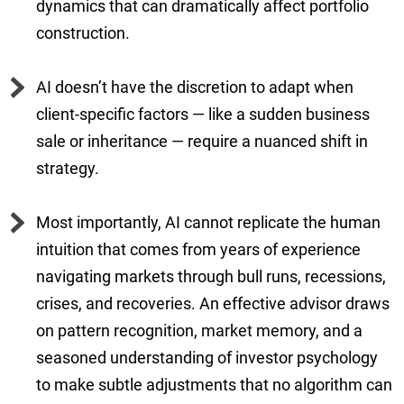
dynamics that can dramatically affect portfolio
construction.
AI doesn’t have the discretion to adapt when
client-specific factors — like a sudden business
sale or inheritance — require a nuanced shift in
strategy.
Most importantly, AI cannot replicate the human
intuition that comes from years of experience
navigating markets through bull runs, recessions,
crises, and recoveries. An effective advisor draws
on pattern recognition, market memory, and a
seasoned understanding of investor psychology
to make subtle adjustments that no algorithm can