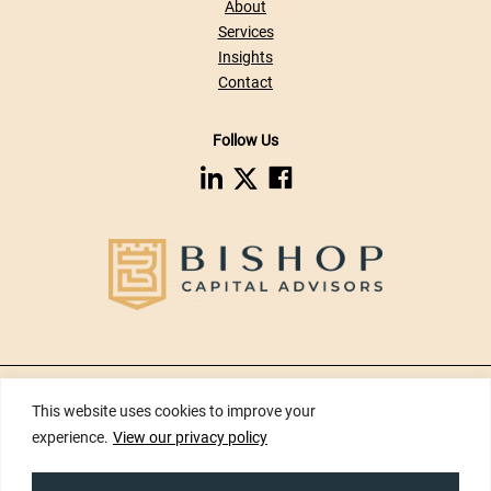
About
Services
Insights
Contact
Follow Us
dashicons-
dashicons-
dashicons-
linkedin
facebook
twitter
Privacy Policy
|
Disclaimers
|
Risk Disclosures
|
Terms of Use
|
Web
This website uses cookies to improve your
Accessibility
|
Site Map
experience.
View our privacy policy
Copyright ©2026 Bishop Capital Advisors Inc. All Rights Reserved.
Developed by
Tinyfrog Technologies.